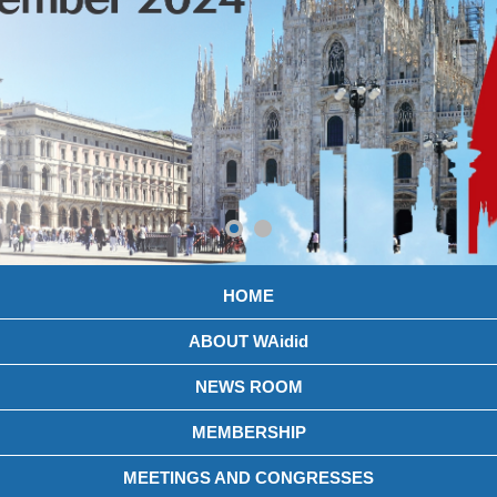
HOME
ABOUT WAidid
NEWS ROOM
MEMBERSHIP
MEETINGS AND CONGRESSES