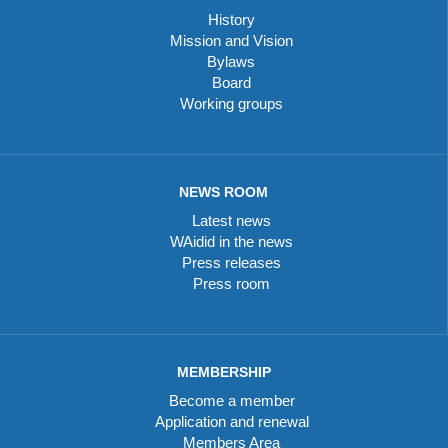
History
Mission and Vision
Bylaws
Board
Working groups
NEWS ROOM
Latest news
WAidid in the news
Press releases
Press room
MEMBERSHIP
Become a member
Application and renewal
Members Area