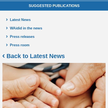
SUGGESTED PUBLICATIONS
Latest News
WAidid in the news
Press releases
Press room
Back to Latest News