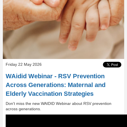
Friday 22 May 2026
WAidid Webinar - RSV Prevention
Across Generations: Maternal and
Elderly Vaccination Strategies
Don't miss the new WAIDID Webinar about RSV prevention
across generations.