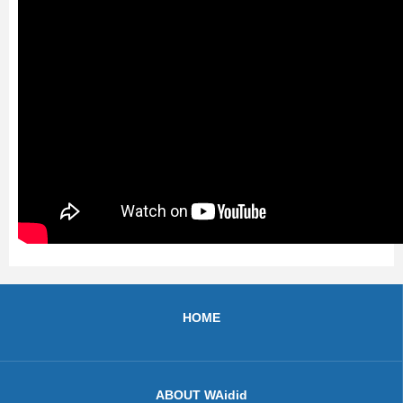
HOME
ABOUT WAidid