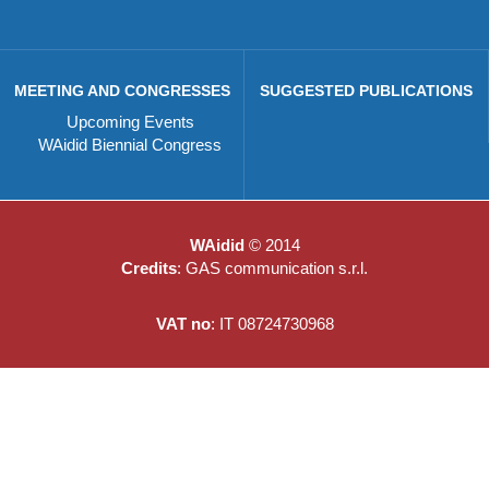
MEETING AND CONGRESSES
SUGGESTED PUBLICATIONS
Upcoming Events
WAidid Biennial Congress
WAidid
© 2014
Credits
: GAS communication s.r.l.
VAT no
: IT 08724730968