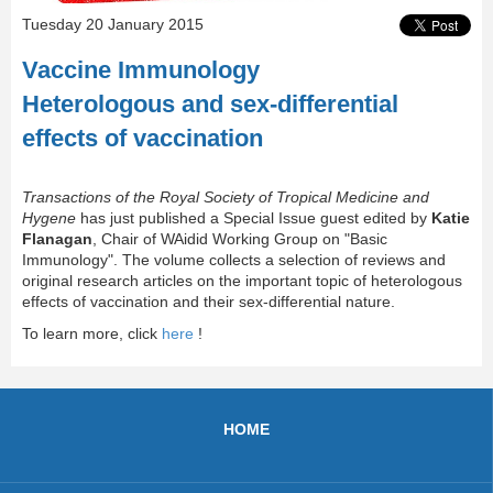
Tuesday 20 January 2015
Vaccine Immunology
Heterologous and sex-differential
effects of vaccination
Transactions of the Royal Society of Tropical Medicine and
Hygene
has just published a Special Issue guest edited by
Katie
Flanagan
, Chair of WAidid Working Group on "Basic
Immunology". The volume collects a selection of reviews and
original research articles on the important topic of heterologous
effects of vaccination and their sex-differential nature.
To learn more, click
here
!
HOME