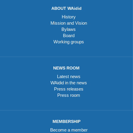
ABOUT WAidid
History
Mission and Vision
Bylaws
Board
Working groups
NEWS ROOM
Latest news
WAidid in the news
Press releases
Press room
MEMBERSHIP
Become a member