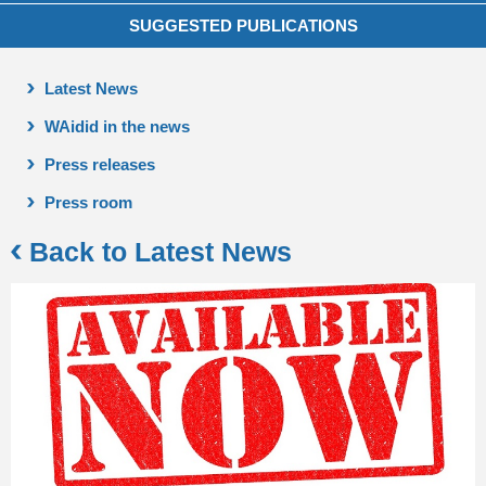
SUGGESTED PUBLICATIONS
Latest News
WAidid in the news
Press releases
Press room
Back to Latest News