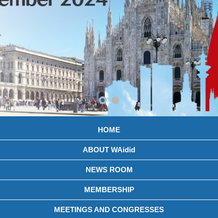
HOME
ABOUT WAidid
NEWS ROOM
MEMBERSHIP
MEETINGS AND CONGRESSES