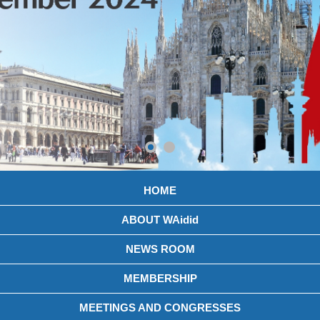
HOME
ABOUT WAidid
NEWS ROOM
MEMBERSHIP
MEETINGS AND CONGRESSES