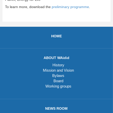
To learn more, download the
preliminary programme
.
HOME
ABOUT WAidid
History
Mission and Vision
Bylaws
Board
Working groups
NEWS ROOM