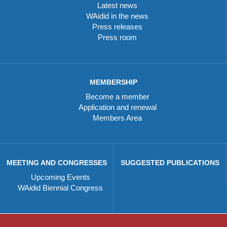
Latest news
WAidid in the news
Press releases
Press room
MEMBERSHIP
Become a member
Application and renewal
Members Area
MEETING AND CONGRESSES
SUGGESTED PUBLICATIONS
Upcoming Events
WAidid Biennial Congress