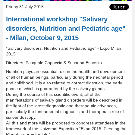
Friday 31 July 2015
International workshop "Salivary
disorders, Nutrition and Pediatric age"
- Milan, October 9, 2015
"Salivary disorders, Nutrition and Pediatric age" - Expo Milan
2015
Directors: Pasquale Capaccio & Susanna Esposito
Nutrition plays an essential role in the health and development
of all of human beings, particularly during the neonatal period
and childhood. It is also related to correct digestion, the early
phase of which is guaranteed by the salivary glands.
During the course of this scientific event, all of the
manifestations of salivary gland disorders will be described in
the light of the latest diagnostic and therapeutic advances,
particularly the fundamental diagnostic and therapeutic role of
sialoendoscopy.
All this and more will be proposed to congress attendees in the
framework of the Universal Exposition “Expo 2015: Feeding the
Planet, Energy for Life”