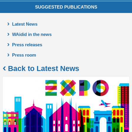
SUGGESTED PUBLICATIONS
Latest News
WAidid in the news
Press releases
Press room
Back to Latest News