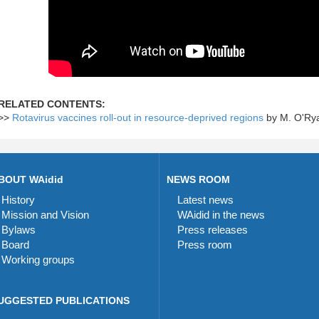
RELATED CONTENTS:
>>
Rotavirus vaccines roll-out in resource-deprived regions
by M. O'Ry
BOUT WAidid
NEWS ROOM
History
Latest news
Mission and Vision
WAidid in the news
Bylaws
Press releases
Board
Press room
Working groups
UGGESTED PUBLICATIONS