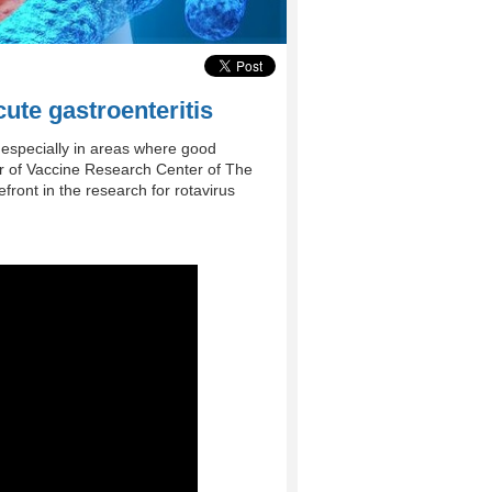
cute gastroenteritis
 especially in areas where good
tor of Vaccine Research Center of The
front in the research for rotavirus