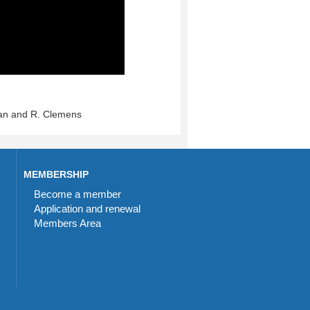
an and R. Clemens
MEMBERSHIP
Become a member
Application and renewal
Members Area