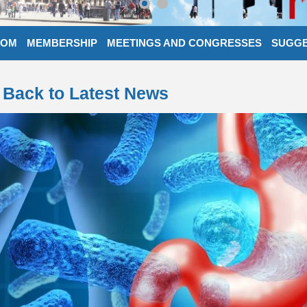
OOM
MEMBERSHIP
MEETINGS AND CONGRESSES
SUGGE
Back to Latest News