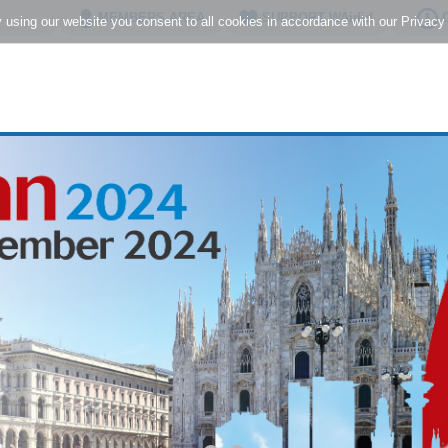
MEMBERS AREA
SUPPORT WAidid
C
using our website you consent to all cookies in accordance with our Privacy