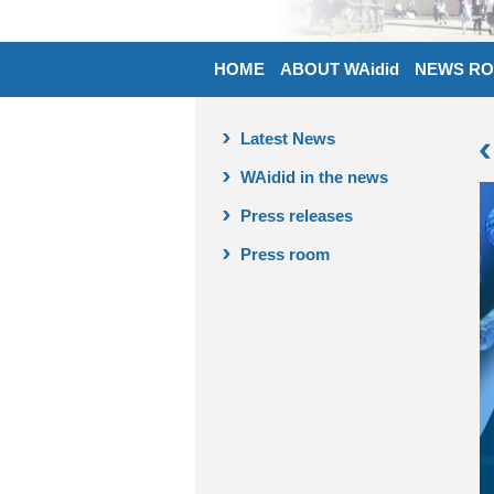
HOME
ABOUT WAidid
NEWS R
Latest News
WAidid in the news
Press releases
Press room