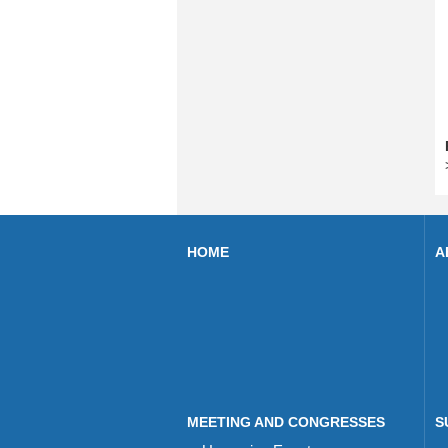
HOME
A
MEETING AND CONGRESSES
S