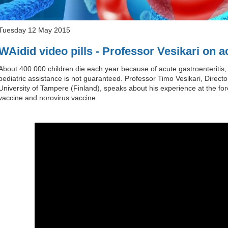
Tuesday 12 May 2015
WAidid video pills - Professor Vesikari on a
About 400.000 children die each year because of acute gastroenteritis,
pediatric assistance is not guaranteed. Professor Timo Vesikari, Direc
University of Tampere (Finland), speaks about his experience at the fore
vaccine and norovirus vaccine.