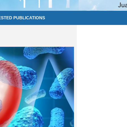
STED PUBLICATIONS