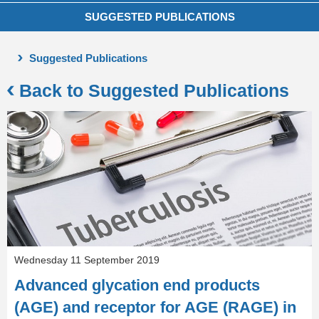
SUGGESTED PUBLICATIONS
Suggested Publications
Back to Suggested Publications
Wednesday 11 September 2019
Advanced glycation end products
(AGE) and receptor for AGE (RAGE) in