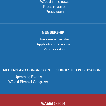
WAidid in the news
Press releases
Press room
MEMBERSHIP
Become a member
Application and renewal
Members Area
MEETING AND CONGRESSES
SUGGESTED PUBLICATIONS
Upcoming Events
WAidid Biennial Congress
WAidid
© 2014