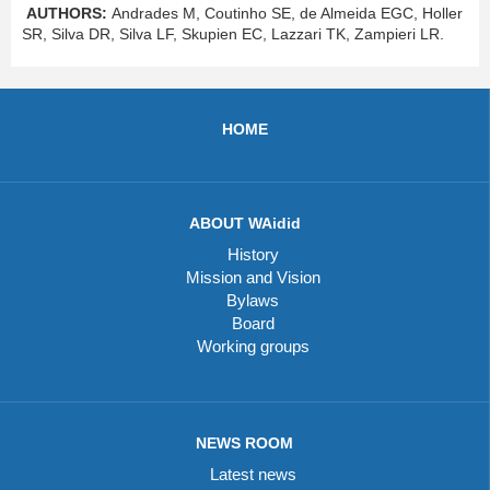
AUTHORS:
Andrades M, Coutinho SE, de Almeida EGC, Holler
SR, Silva DR,
Silva LF, Skupien EC, Lazzari TK, Zampieri LR.
HOME
ABOUT WAidid
History
Mission and Vision
Bylaws
Board
Working groups
NEWS ROOM
Latest news