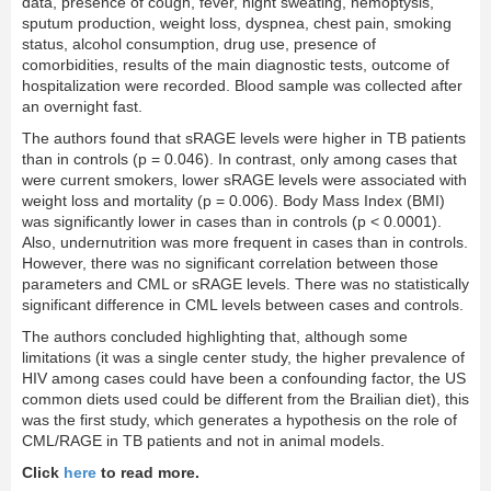
data, presence of cough, fever, night sweating, hemoptysis,
sputum production, weight loss, dyspnea, chest pain, smoking
status, alcohol consumption, drug use, presence of
comorbidities, results of the main diagnostic tests, outcome of
hospitalization were recorded. Blood sample was collected after
an overnight fast.
The authors found that sRAGE levels were higher in TB patients
than in controls (p = 0.046). In contrast, only among cases that
were current smokers, lower sRAGE levels were associated with
weight loss and mortality (p = 0.006). Body Mass Index (BMI)
was significantly lower in cases than in controls (p < 0.0001).
Also, undernutrition was more frequent in cases than in controls.
However, there was no significant correlation between those
parameters and CML or sRAGE levels. There was no statistically
significant difference in CML levels between cases and controls.
The authors concluded highlighting that, although some
limitations (it was a single center study, the higher prevalence of
HIV among cases could have been a confounding factor, the US
common diets used could be different from the Brailian diet), this
was the first study, which generates a hypothesis on the role of
CML/RAGE in TB patients and not in animal models.
Click
here
to read more.