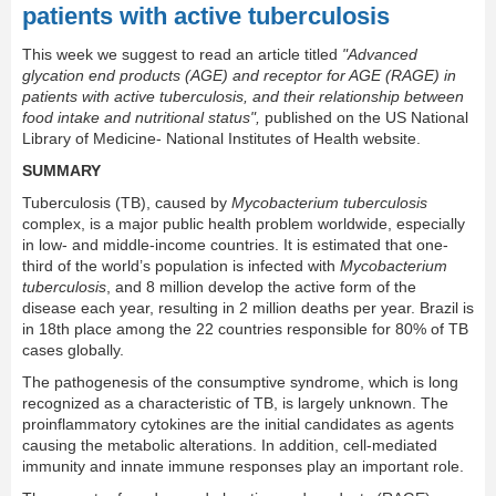
patients with active tuberculosis
This week we suggest to read an article titled
"Advanced
glycation end products (AGE) and receptor for AGE (RAGE) in
patients with active tuberculosis, and their relationship between
food intake and nutritional status",
published on the US National
Library of Medicine- National Institutes of Health website.
SUMMARY
Tuberculosis (TB), caused by
Mycobacterium tuberculosis
complex, is a major public health problem worldwide, especially
in low- and middle-income countries. It is estimated that one-
third of the world’s population is infected with
Mycobacterium
tuberculosis
, and 8 million develop the active form of the
disease each year, resulting in 2 million deaths per year. Brazil is
in 18th place among the 22 countries responsible for 80% of TB
cases globally.
The pathogenesis of the consumptive syndrome, which is long
recognized as a characteristic of TB, is largely unknown. The
proinflammatory cytokines are the initial candidates as agents
causing the metabolic alterations. In addition, cell-mediated
immunity and innate immune responses play an important role.