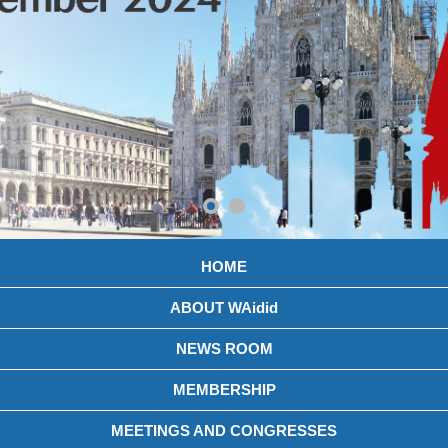
HOME
ABOUT WAidid
NEWS ROOM
MEMBERSHIP
MEETINGS AND CONGRESSES