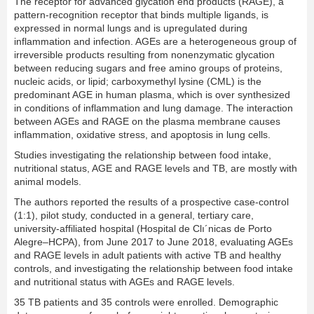
The receptor for advanced glycation end products (RAGE), a
pattern-recognition receptor that binds multiple ligands, is
expressed in normal lungs and is upregulated during
inflammation and infection. AGEs are a heterogeneous group of
irreversible products resulting from nonenzymatic glycation
between reducing sugars and free amino groups of proteins,
nucleic acids, or lipid; carboxymethyl lysine (CML) is the
predominant AGE in human plasma, which is over synthesized
in conditions of inflammation and lung damage. The interaction
between AGEs and RAGE on the plasma membrane causes
inflammation, oxidative stress, and apoptosis in lung cells.
Studies investigating the relationship between food intake,
nutritional status, AGE and RAGE levels and TB, are mostly with
animal models.
The authors reported the results of a prospective case-control
(1:1), pilot study, conducted in a general, tertiary care,
university-affiliated hospital (Hospital de Clı´nicas de Porto
Alegre–HCPA), from June 2017 to June 2018, evaluating AGEs
and RAGE levels in adult patients with active TB and healthy
controls, and investigating the relationship between food intake
and nutritional status with AGEs and RAGE levels.
35 TB patients and 35 controls were enrolled. Demographic