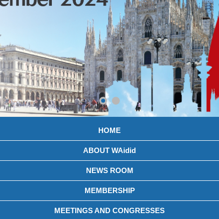
HOME
ABOUT WAidid
NEWS ROOM
MEMBERSHIP
MEETINGS AND CONGRESSES