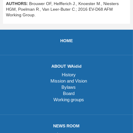
AUTHORS:
Brouwer OF,
Helfferich J., Knoester M
, Niesters
.
HGM, Poelman R
, Van Leer-Buter C
; 2016 EV-D68 AFM
.
.
Working Group.
HOME
ABOUT WAidid
History
Mission and Vision
Bylaws
Board
Working groups
NEWS ROOM