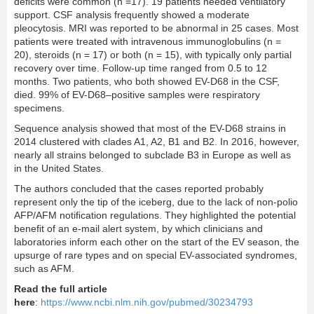
deﬁcits were common (n =17). 19 patients needed ventilatory
support. CSF analysis frequently showed a moderate
pleocytosis. MRI was reported to be abnormal in 25 cases. Most
patients were treated with intravenous immunoglobulins (n =
20), steroids (n = 17) or both (n = 15), with typically only partial
recovery over time. Follow-up time ranged from 0.5 to 12
months. Two patients, who both showed EV-D68 in the CSF,
died. 99% of EV-D68–positive samples were respiratory
specimens.
Sequence analysis showed that most of the EV-D68 strains in
2014 clustered with clades A1, A2, B1 and B2. In 2016, however,
nearly all strains belonged to subclade B3 in Europe as well as
in the United States.
The authors concluded that the cases reported probably
represent only the tip of the iceberg, due to the lack of non-polio
AFP/AFM notiﬁcation regulations. They highlighted the potential
beneﬁt of an e-mail alert system, by which clinicians and
laboratories inform each other on the start of the EV season, the
upsurge of rare types and on special EV-associated syndromes,
such as AFM.
Read the full article
here
:
https://www.ncbi.nlm.nih.gov/pubmed/30234793