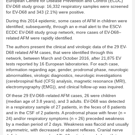
European Centre for Disease Prevention and Control (ECDC)
EV-D68 study group: 16,332 respiratory samples were screened
for EV-D68 and 343 (2.1%) were positive.
During this 2014 epidemic, some cases of AFM in children were
identiﬁed; subsequently, through an e-mail alert to the ESCV-
ECDC EV-D68 study group network, more cases of EV-D68–
related AFM were rapidly identiﬁed.
The authors present the clinical and virologic data of the 29 EV-
D68 related AFM cases, that were identiﬁed through this
network, between March and October 2016, after 21,875 EV
tests reported by 16 European laboratories. For each case,
information regarding age, gender, prodromal phase, neurologic
abnormalities, virologic diagnostics, neurologic investigations
(cerebrospinal ﬂuid (CFS) analysis, magnetic resonance (MRI),
electromyography (EMG)), and clinical follow-up was inquired.
Of these 29 EV-D68–related AFM cases, 26 were children
(median age of 3.8 years), and 3 adults. EV-D68 was detected
in a respiratory sample of 27 patients, in the feces of 8 patients
and in the CSF of 2 patients. A prodromal phase with fever (n =
24) and/or respiratory symptoms (n = 26) preceded weakness
by a median period of 2 days. Weakness was ﬂaccid and usually
asymmetric, with decreased or absent reﬂexes. Cranial nerve