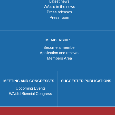
Latest news
WAidid in the news
Press releases
Press room
MEMBERSHIP
Become a member
Application and renewal
Members Area
MEETING AND CONGRESSES
SUGGESTED PUBLICATIONS
Upcoming Events
WAidid Biennial Congress