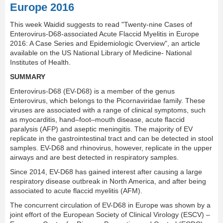
Europe 2016
This week Waidid suggests to read "Twenty-nine Cases of
Enterovirus-D68-associated Acute Flaccid Myelitis in Europe
2016: A Case Series and Epidemiologic Overview", an article
available on the US National Library of Medicine- National
Institutes of Health.
SUMMARY
Enterovirus-D68 (EV-D68) is a member of the genus
Enterovirus, which belongs to the Picornaviridae family. These
viruses are associated with a range of clinical symptoms, such
as myocarditis, hand–foot–mouth disease, acute ﬂaccid
paralysis (AFP) and aseptic meningitis. The majority of EV
replicate in the gastrointestinal tract and can be detected in stool
samples. EV-D68 and rhinovirus, however, replicate in the upper
airways and are best detected in respiratory samples.
Since 2014, EV-D68 has gained interest after causing a large
respiratory disease outbreak in North America, and after being
associated to acute flaccid myelitis (AFM).
The concurrent circulation of EV-D68 in Europe was shown by a
joint effort of the European Society of Clinical Virology (ESCV) –