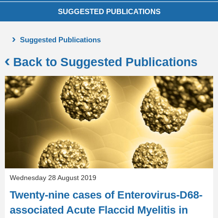
SUGGESTED PUBLICATIONS
Suggested Publications
Back to Suggested Publications
Wednesday 28 August 2019
Twenty-nine cases of Enterovirus-D68-
associated Acute Flaccid Myelitis in