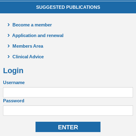
SUGGESTED PUBLICATIONS
Become a member
Application and renewal
Members Area
Clinical Advice
Login
Username
Password
ENTER