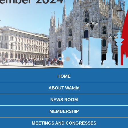
HOME
ABOUT WAidid
NEWS ROOM
MEMBERSHIP
MEETINGS AND CONGRESSES