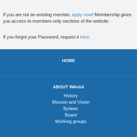
If you are not an existing member,
apply now
! Membership gives
you access to members-only sections of the website.
If you forgot your Password, request it
here
.
HOME
ABOUT WAidid
History
Mission and Vision
Bylaws
Board
Working groups