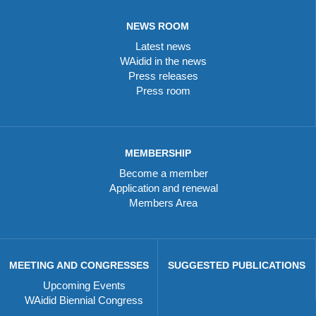
NEWS ROOM
Latest news
WAidid in the news
Press releases
Press room
MEMBERSHIP
Become a member
Application and renewal
Members Area
MEETING AND CONGRESSES
SUGGESTED PUBLICATIONS
Upcoming Events
WAidid Biennial Congress