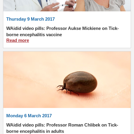
Thursday 9 March 2017
WAidid video pills: Professor Aukse Mickiene on Tick-
borne encephalitis vaccine
Read more
Monday 6 March 2017
WAidid video pills: Professor Roman Chlibek on Tick-
borne encephalitis in adults