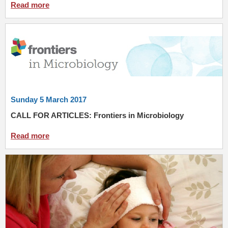
Read more
Sunday 5 March 2017
CALL FOR ARTICLES: Frontiers in Microbiology
Read more