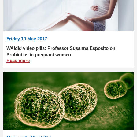
Friday 19 May 2017
WAidid video pills: Professor Susanna Esposito on
Probiotics in pregnant women
Read more