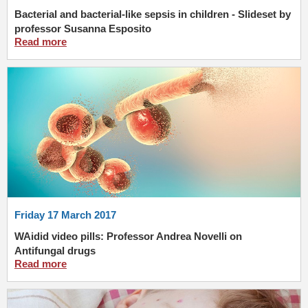
Bacterial and bacterial-like sepsis in children - Slideset by
professor Susanna Esposito
Read more
Friday 17 March 2017
WAidid video pills: Professor Andrea Novelli on
Antifungal drugs
Read more