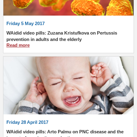
Friday 5 May 2017
WAidid video pills: Zuzana Kristufkova on Pertussis
prevention in adults and the elderly
Read more
Friday 28 April 2017
WAidid video pills: Arto Palmu on PNC disease and the