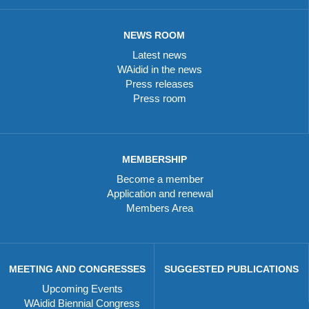
NEWS ROOM
Latest news
WAidid in the news
Press releases
Press room
MEMBERSHIP
Become a member
Application and renewal
Members Area
MEETING AND CONGRESSES
SUGGESTED PUBLICATIONS
Upcoming Events
WAidid Biennial Congress