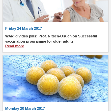
Friday 24 March 2017
WAidid video pills: Prof. Nitsch-Osuch on Successful
vaccination programme for older adults
Read more
Monday 20 March 2017