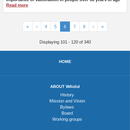
Read more
«
‹
4
5
6
7
8
›
»
Displaying 101 - 120 of 340
HOME
ABOUT WAidid
History
Mission and Vision
Bylaws
Board
Working groups