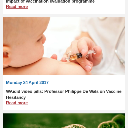
impact of vaccination evaluation programme
Read more
Monday 24 April 2017
WAidid video pills: Professor Philippe De Wals on Vaccine
Hesitancy
Read more