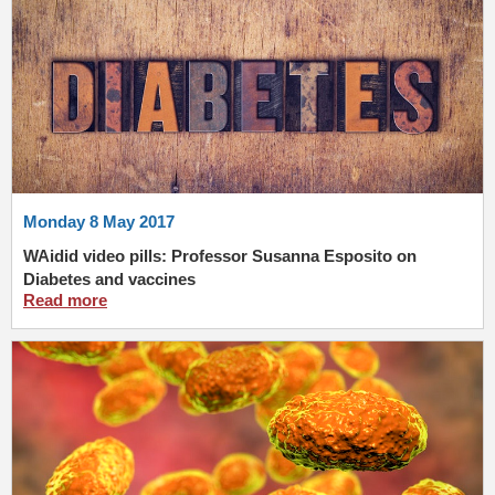
Monday 8 May 2017
WAidid video pills: Professor Susanna Esposito on
Diabetes and vaccines
Read more