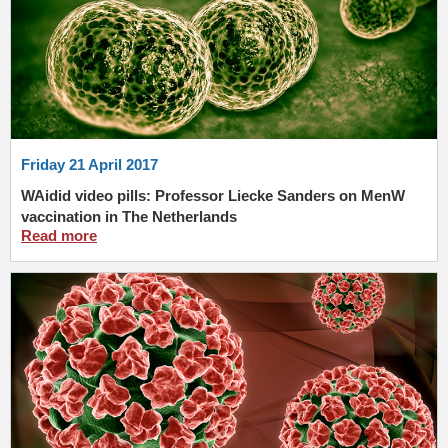
Friday 21 April 2017
WAidid video pills: Professor Liecke Sanders on MenW
vaccination in The Netherlands
Read more