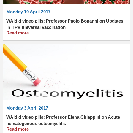
Monday 10 April 2017
WAidid video pills: Professor Paolo Bonanni on Updates
in HPV universal vaccination
Read more
Monday 3 April 2017
WAidid video pills: Professor Elena Chiappini on Acute
hematogenous osteomyelitis
Read more