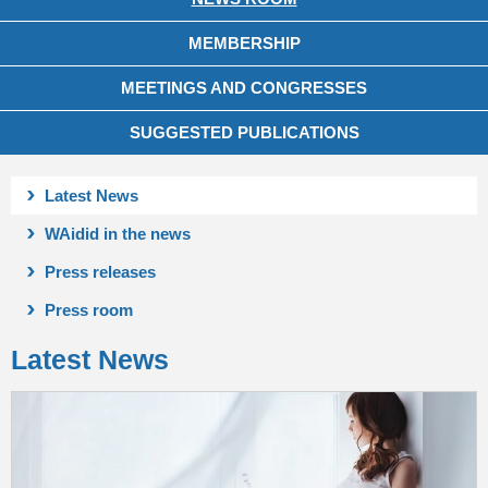
MEMBERSHIP
MEETINGS AND CONGRESSES
SUGGESTED PUBLICATIONS
Latest News
WAidid in the news
Press releases
Press room
Latest News