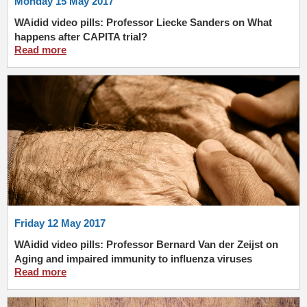
Monday 15 May 2017
WAidid video pills: Professor Liecke Sanders on What
happens after CAPITA trial?
Read more
Friday 12 May 2017
WAidid video pills: Professor Bernard Van der Zeijst on
Aging and impaired immunity to influenza viruses
Read more