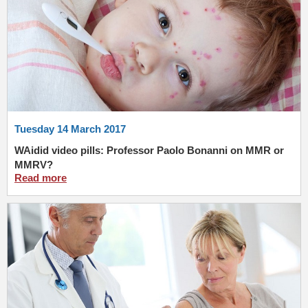
Tuesday 14 March 2017
WAidid video pills: Professor Paolo Bonanni on MMR or
MMRV?
Read more