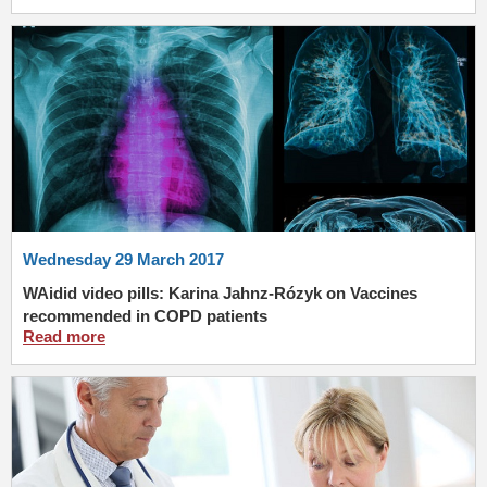
Wednesday 29 March 2017
WAidid video pills: Karina Jahnz-Rózyk on Vaccines
recommended in COPD patients
Read more