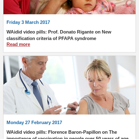
Friday 3 March 2017
WAidid video pills: Prof. Donato Rigante on New
classification criteria of PFAPA syndrome
Read more
Monday 27 February 2017
WAidid video pills: Florence Baron-Papillon on The
importance of vaccination in people over 50 years of age